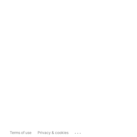
...
Terms of use
Privacy & cookies