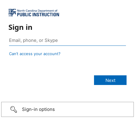
Sign in
Can’t access your account?
Sign-in options